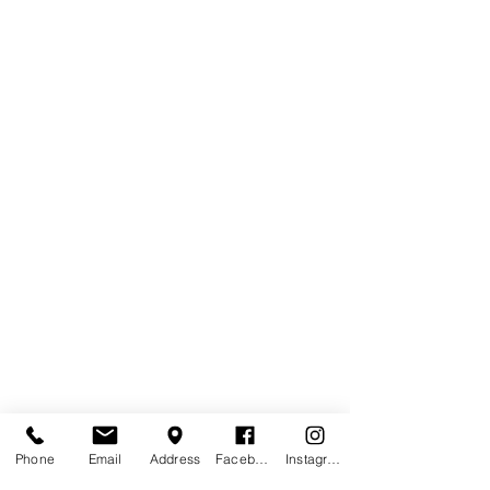
Phone
Email
Address
Facebook
Instagram