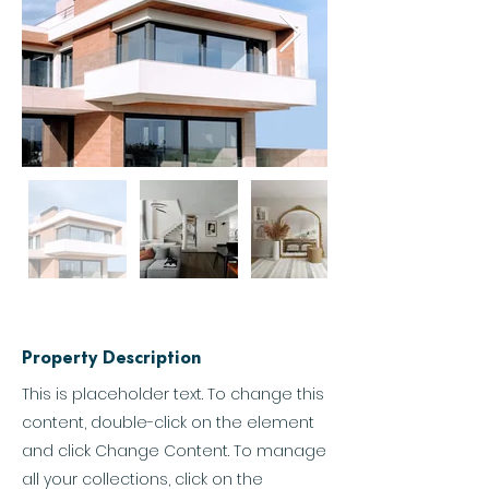
Property Description
This is placeholder text. To change this
content, double-click on the element
and click Change Content. To manage
all your collections, click on the