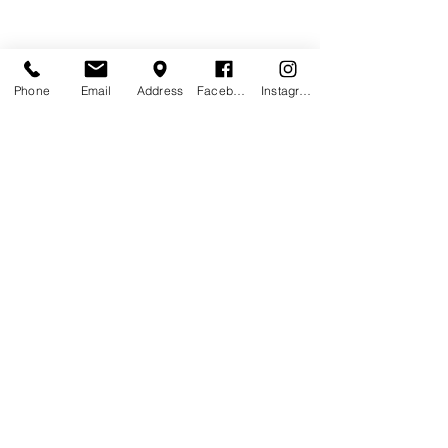
Phone
Email
Address
Facebook
Instagram
Contact Agent
Marcus Harris
123-456-7890
info@mysite.com