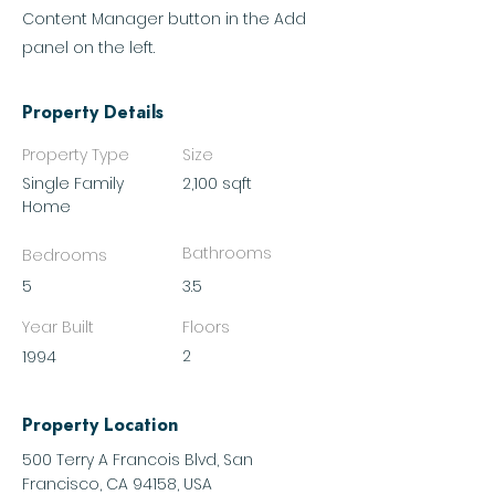
Content Manager button in the Add
panel on the left.
Property Details
Property Type
Size
Single Family
2,100 sqft
Home
Bathrooms
Bedrooms
5
3.5
Year Built
Floors
2
1994
Property Location
500 Terry A Francois Blvd, San
Francisco, CA 94158, USA