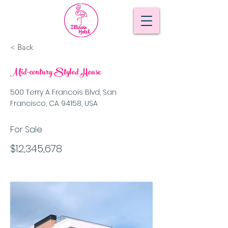
< Back
Mid-century Styled House
500 Terry A Francois Blvd, San
Francisco, CA 94158, USA
For Sale
$12,345,678