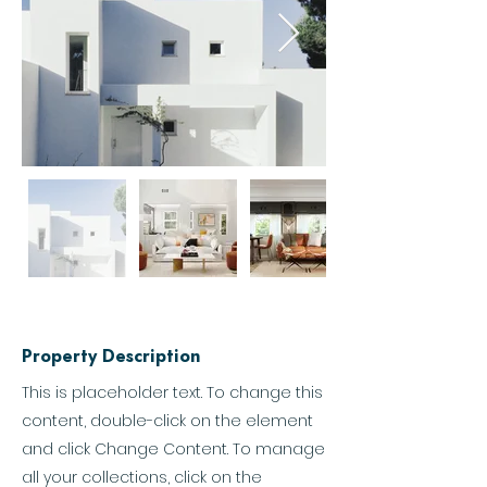
Property Description
This is placeholder text. To change this
content, double-click on the element
and click Change Content. To manage
all your collections, click on the