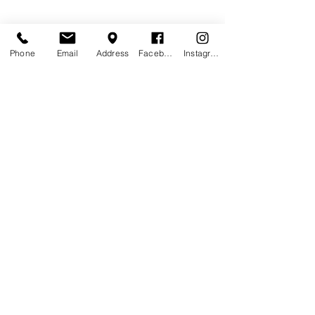
Phone
Email
Address
Facebook
Instagram
Contact Agent
Kelly Parker
123-456-7890
info@mysite.com
Pub Trading Hours: