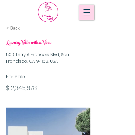
< Back
Luxury Villa with a View
500 Terry A Francois Blvd, San
Francisco, CA 94158, USA
For Sale
$12,345,678