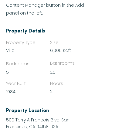
Content Manager button in the Add
panel on the left.
Property Details
Property Type
Size
Villa
6,000 sqft
Bathrooms
Bedrooms
5
3.5
Year Built
Floors
2
1984
Property Location
500 Terry A Francois Blvd, San
Francisco, CA 94158, USA