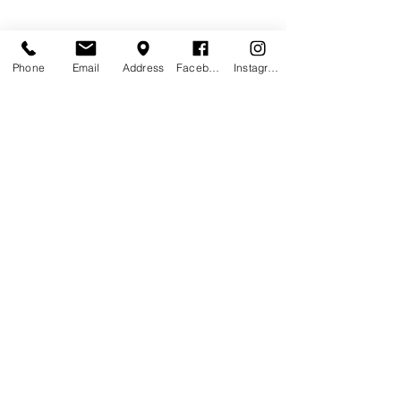
Phone
Email
Address
Facebook
Instagram
Contact Agent
Ashley Amerson
123-456-7890
info@mysite.com
Pub Trading Hours: