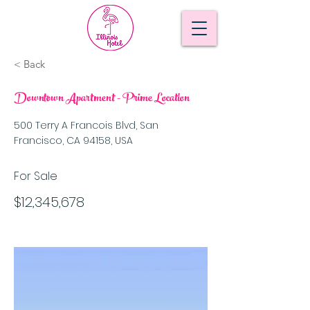
< Back
Downtown Apartment - Prime Location
500 Terry A Francois Blvd, San
Francisco, CA 94158, USA
For Sale
$12,345,678