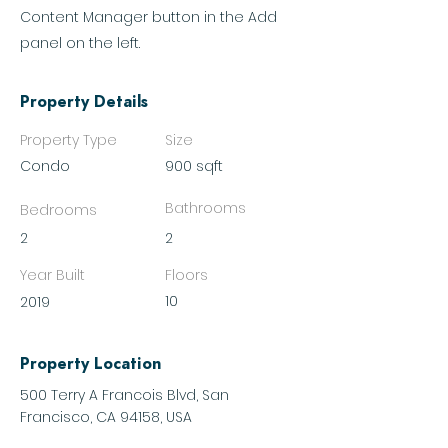
Content Manager button in the Add
panel on the left.
Property Details
Property Type
Size
Condo
900 sqft
Bathrooms
Bedrooms
2
2
Year Built
Floors
10
2019
Property Location
500 Terry A Francois Blvd, San
Francisco, CA 94158, USA