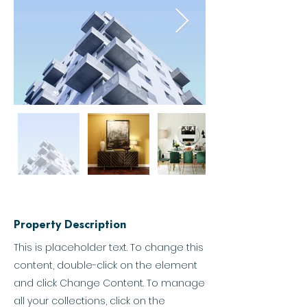
Property Description
This is placeholder text. To change this
content, double-click on the element
and click Change Content. To manage
all your collections, click on the